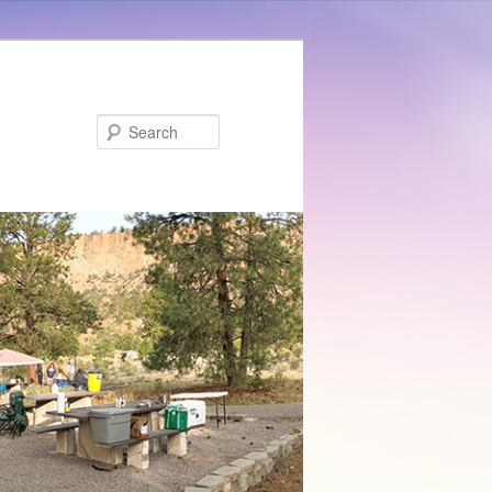
Search