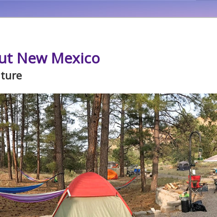
ut New Mexico
ature