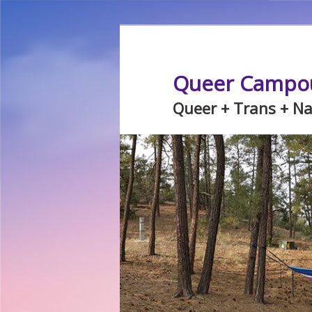
Skip
Skip
to
to
primary
secondary
Queer Campo
content
content
Queer + Trans + N