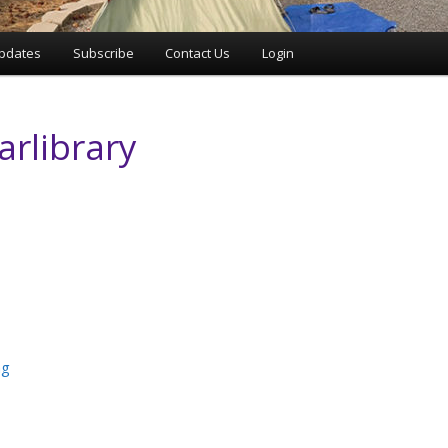
pdates
Subscribe
Contact Us
Login
arlibrary
ng