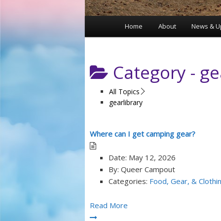
Home
About
News & U
Main
menu
Category -
ge
All Topics
gearlibrary
Where can I get camping gear?
Date:
May 12, 2026
By:
Queer Campout
Categories:
Food, Gear, & Clothi
Read More